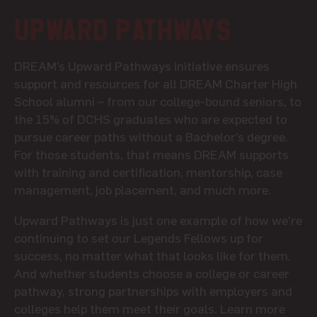
Upward Pathways
DREAM’s Upward Pathways initiative ensures
support and resources for all DREAM Charter High
School alumni – from our college-bound seniors, to
the 15% of DCHS graduates who are expected to
pursue career paths without a Bachelor’s degree.
For those students, that means DREAM supports
with training and certification, mentorship, case
management, job placement, and much more.
Upward Pathways is just one example of how we’re
continuing to set our Legends Fellows up for
success, no matter what that looks like for them.
And whether students choose a college or career
pathway, strong partnerships with employers and
colleges help them meet their goals.
Learn more