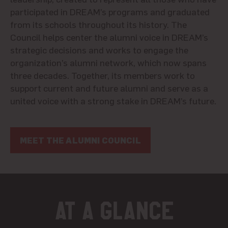
participated in DREAM’s programs and graduated
from its schools throughout its history. The
Council helps center the alumni voice in DREAM’s
strategic decisions and works to engage the
organization’s alumni network, which now spans
three decades. Together, its members work to
support current and future
alumni
and serve as a
united voice with a strong stake in DREAM’s future.
MEET THE ALUMNI COUNCIL
At a glance