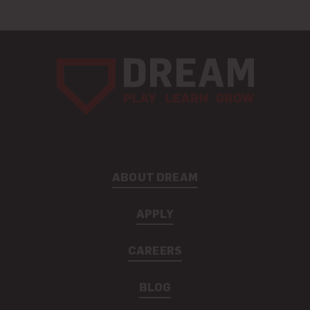
ABOUT DREAM
APPLY
CAREERS
BLOG