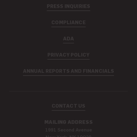
PRESS INQUIRIES
COMPLIANCE
ADA
PRIVACY POLICY
ANNUAL REPORTS AND FINANCIALS
CONTACT US
MAILING ADDRESS
1991 Second Avenue
New York, NY 10029