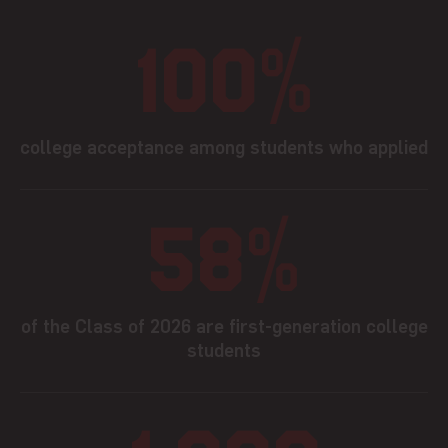
100%
college acceptance among students who applied
58%
of the Class of 2026 are first-generation college
students