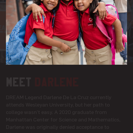
Meet
Darlene
DREAM Legend Darlene De La Cruz currently
attends Wesleyan University, but her path to
college wasn’t easy. A 2020 graduate from
Manhattan Center for Science and Mathematics,
Darlene was originally denied acceptance to