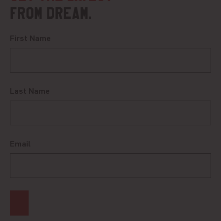
from DREAM.
First Name
Last Name
Email