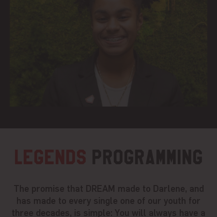
Legends
Programming
The promise that DREAM made to Darlene, and
has made to every single one of our youth for
three decades, is simple: You will always have a