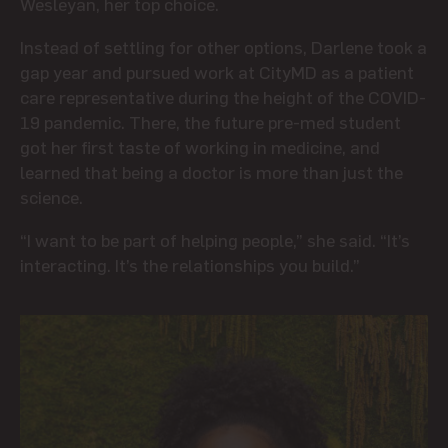
Wesleyan, her top choice.
Instead of settling for other options, Darlene took a
gap year and pursued work at CityMD as a patient
care representative during the height of the COVID-
19 pandemic. There, the future pre-med student
got her first taste of working in medicine, and
learned that being a doctor is more than just the
science.
“I want to be part of helping people,” she said. “It’s
interacting. It’s the relationships you build.”