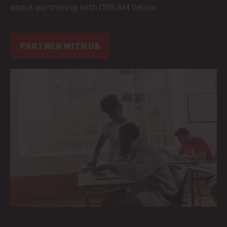
about partnering with DREAM below.
PARTNER WITH US