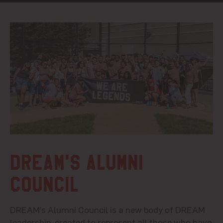
DREAM's Alumni
Council
DREAM’s
Alumni
Council is
a new body of DREAM
leadership, created to represent all those who have