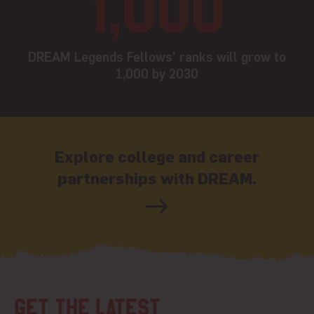
1,000
DREAM Legends Fellows' ranks will grow to
1,000 by 2030
Explore college and career
partnerships with DREAM.
Get the latest