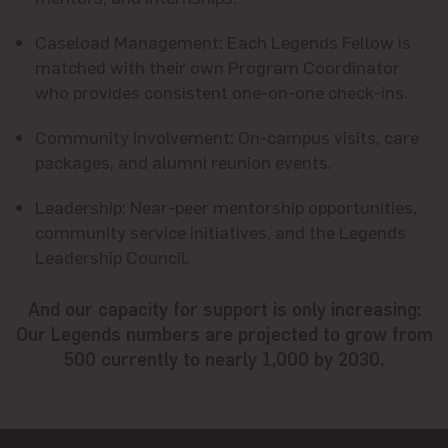
Caseload Management:
Each Legends Fellow is
matched with their own Program Coordinator
who provides consistent one-on-one check-ins.
Community Involvement
: On-campus visits, care
packages, and alumni reunion events.
Leadership
: Near-peer mentorship opportunities,
community service initiatives, and the Legends
Leadership Council.
And our capacity for support is only increasing:
Our Legends numbers are projected to grow from
500 currently to nearly 1,000 by 2030.