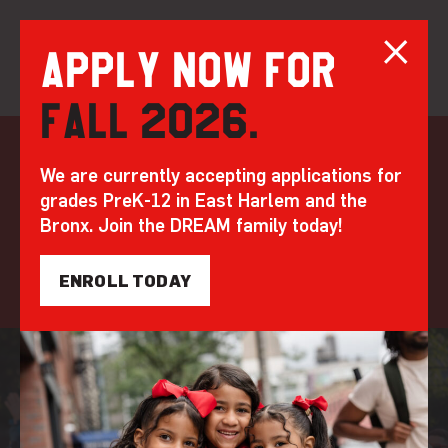
Apply now for
Fall 2026.
Skip
to
Alumni
Programming
We are currently accepting applications for
content
grades PreK-12 in East Harlem and the
DREAM alumni, known as Legends, have the
Bronx. Join the DREAM family today!
power of a team behind them - and robust
support systems to make their dreams real.
ENROLL TODAY