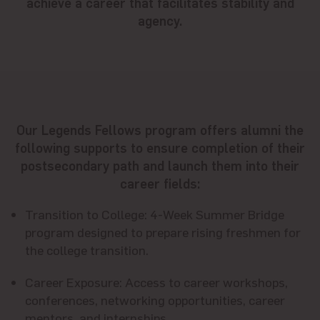
achieve a career that facilitates stability and
agency.
Our Legends Fellows program offers alumni the
following supports to ensure completion of their
postsecondary path and launch them into their
career fields:
Transition to College
: 4-Week Summer Bridge
program designed to prepare rising freshmen for
the college transition.
Career Exposure
: Access to career workshops,
conferences, networking opportunities, career
mentors, and internships.