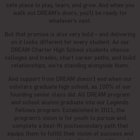
safe place to play, learn, and grow. And when you
walk out DREAM’s doors, you’ll be ready for
whatever’s next.
But that promise is also very bold – and delivering
on it looks different for every student. As our
DREAM Charter High School students choose
colleges and trades, chart career paths, and build
relationships, we’re standing alongside them.
And support from DREAM doesn’t end when our
scholars graduate high school, as 100% of our
founding senior class did. All DREAM program
and school alumni graduate into our Legends
Fellows program. Established in 2011, the
program’s vision is for youth to pursue and
complete a best-fit postsecondary path that
equips them to fulfill their vision of success and