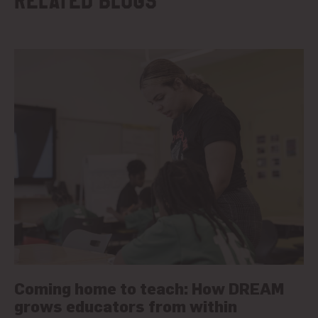
Related blogs
Coming home to teach: How DREAM
grows educators from within