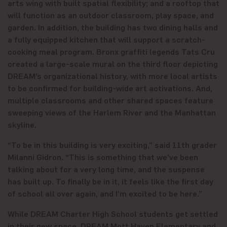
arts wing with built spatial flexibility; and a rooftop that
will function as an outdoor classroom, play space, and
garden. In addition, the building has two dining halls and
a fully equipped kitchen that will support a scratch-
cooking meal program. Bronx graffiti legends Tats Cru
created a large-scale mural on the third floor depicting
DREAM’s organizational history, with more local artists
to be confirmed for building-wide art activations. And,
multiple classrooms and other shared spaces feature
sweeping views of the Harlem River and the Manhattan
skyline.
“To be in this building is very exciting,” said 11th grader
Milanni Gidron. “This is something that we’ve been
talking about for a very long time, and the suspense
has built up. To finally be in it, it feels like the first day
of school all over again, and I’m excited to be here.”
While DREAM Charter High School students get settled
in their new space, DREAM Mott Haven Elementary and