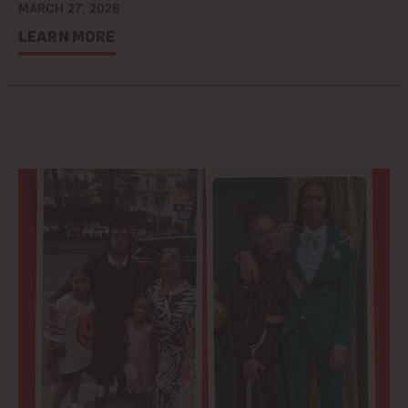
MARCH 27, 2026
LEARN MORE