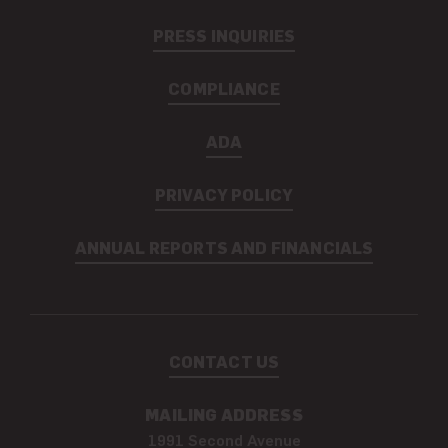
PRESS INQUIRIES
COMPLIANCE
ADA
PRIVACY POLICY
ANNUAL REPORTS AND FINANCIALS
CONTACT US
MAILING ADDRESS
1991 Second Avenue