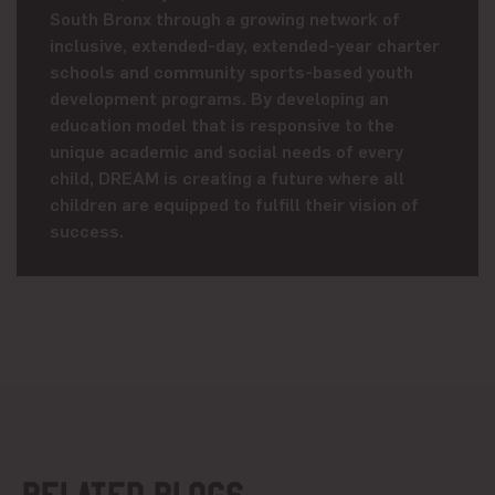
South Bronx through a growing network of
inclusive, extended-day, extended-year charter
schools and community sports-based youth
development programs. By developing an
education model that is responsive to the
unique academic and social needs of every
child, DREAM is creating a future where all
children are equipped to fulfill their vision of
success.