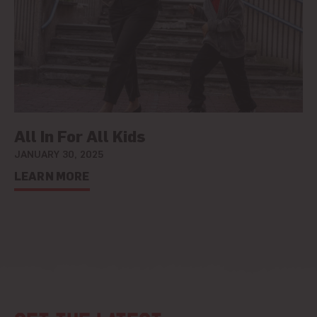
All In For All Kids
JANUARY 30, 2025
LEARN MORE