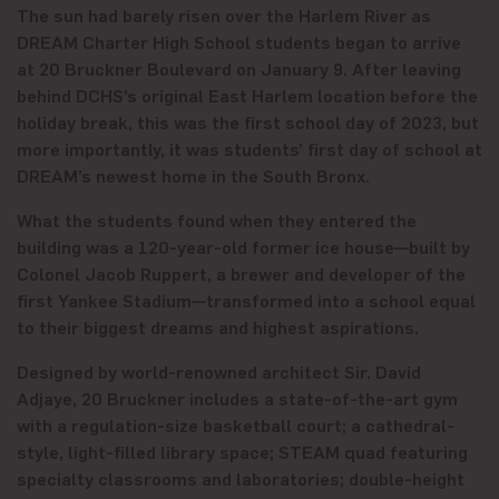
The sun had barely risen over the Harlem River as
DREAM Charter High School students began to arrive
at 20 Bruckner Boulevard on January 9. After leaving
behind DCHS’s original East Harlem location before the
holiday break, this was the first school day of 2023, but
more importantly, it was students’ first day of school at
DREAM’s newest home in the South Bronx.
What the students found when they entered the
building was a 120-year-old former ice house—built by
Colonel Jacob Ruppert, a brewer and developer of the
first Yankee Stadium—transformed into a school equal
to their biggest dreams and highest aspirations.
Designed by world-renowned architect Sir. David
Adjaye, 20 Bruckner includes a state-of-the-art gym
with a regulation-size basketball court; a cathedral-
style, light-filled library space; STEAM quad featuring
specialty classrooms and laboratories; double-height