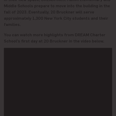
Middle Schools prepare to move into the building in the
fall of 2023. Eventually, 20 Bruckner will serve
approximately 1,300 New York City students and their
families.
You can watch more highlights from DREAM Charter
School’s first day at 20 Bruckner in the video below.