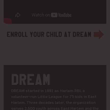
DREAM
DREAM started in 1991 as Harlem RBI, a
volunteer-run Little League for 75 kids in East
Harlem. Three decades later, the organization
serves 2,500 youth across East Harlem and the