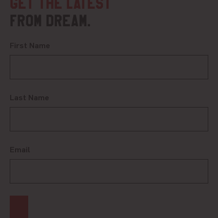
Get the latest
from DREAM.
First Name
Last Name
Email