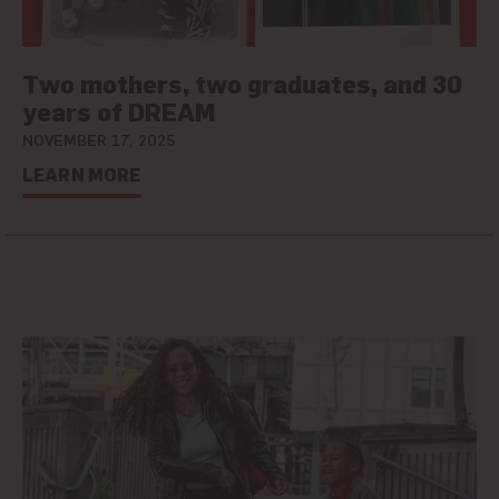
Two mothers, two graduates, and 30
years of DREAM
NOVEMBER 17, 2025
LEARN MORE