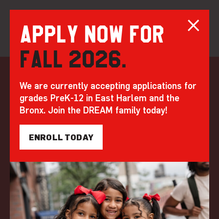
Apply now for
Fall 2026.
Skip
to
20 Bruckner: The
We are currently accepting applications for
content
grades PreK-12 in East Harlem and the
New Home of DREAM
Bronx. Join the DREAM family today!
Charter High
ENROLL TODAY
School
by DREAM | Jan 20, 2023
FEATURED
BEYOND THE BELL