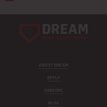
ABOUT DREAM
APPLY
CAREERS
BLOG