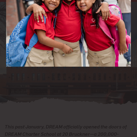
This past January, DREAM officially opened the doors of
DREAM Charter School at 20 Bruckner—a 200,000-