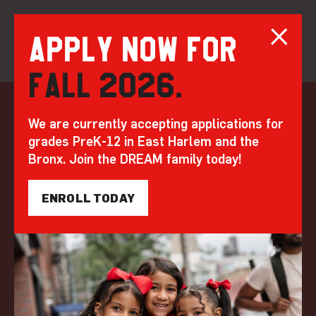
Apply now for
Fall 2026.
Skip
to
DREAM at 20
We are currently accepting applications for
content
grades PreK-12 in East Harlem and the
Bruckner: A Place
Bronx. Join the DREAM family today!
for Legends
ENROLL TODAY
by DREAM | Mar 27, 2023
WHERE LEGENDS LEAD