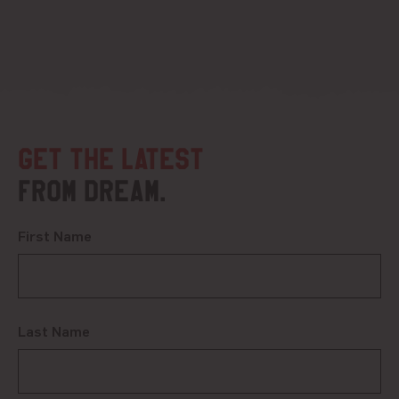
Get the latest
from DREAM.
First Name
Last Name