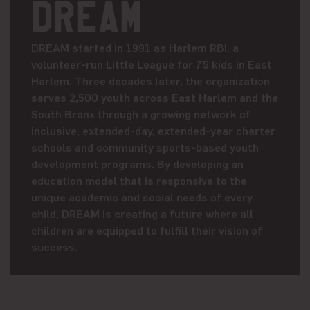
DREAM
DREAM started in 1991 as Harlem RBI, a
volunteer-run Little League for 75 kids in East
Harlem. Three decades later, the organization
serves 2,500 youth across East Harlem and the
South Bronx through a growing network of
inclusive, extended-day, extended-year charter
schools and community sports-based youth
development programs. By developing an
education model that is responsive to the
unique academic and social needs of every
child, DREAM is creating a future where all
children are equipped to fulfill their vision of
success.