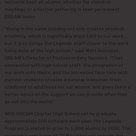
welcome back all alumni, whether for check-in
meetings or a festive gathering in their permanent
DREAM home.
“Being in the same building not only creates physical
proximity, which is logistically important to our work,
but it also brings the Legends staff closer to the work
being done at the high school,” said Matt Gonzalez,
DREAM’s Director of Postsecondary Success. “That
connection with high school staff, the integration of
our work with theirs, and the increased face time with
current students creates a natural transition from
childhood to adulthood for our alumni, and gives them a
better sense of the support we can provide when they
go out into the world.”
With DREAM Charter High School set to graduate
approximately 100 scholars each year, the Legends
Program is slated to grow to 1,000 alumni by 2030. The
program’s new home at 20 Bruckner will provide the