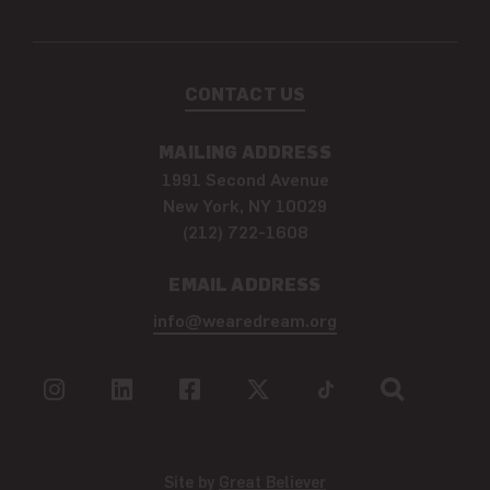
CONTACT US
MAILING ADDRESS
1991 Second Avenue
New York, NY 10029
(212) 722-1608
EMAIL ADDRESS
info@wearedream.org
Site by
Great Believer