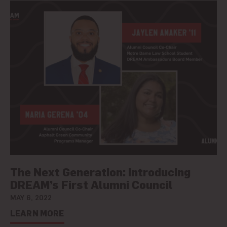
The Next Generation: Introducing
DREAM’s First Alumni Council
MAY 6, 2022
LEARN MORE