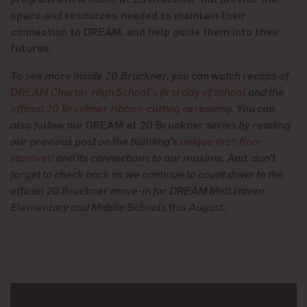
space and resources needed to maintain their
connection to DREAM, and help guide them into their
futures.
To see more inside 20 Bruckner, you can watch recaps of
DREAM Charter High School’s first day of school
and the
official 20 Bruckner ribbon-cutting ceremony
. You can
also follow our
DREAM at 20 Bruckner
series by reading
our previous post on the building’s
unique first-floor
stairwell
and its connections to our maxims. And, don’t
forget to check back as we continue to count down to the
official 20 Bruckner move-in for DREAM Mott Haven
Elementary and Middle Schools this August.