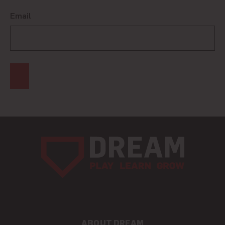
Email
ABOUT DREAM