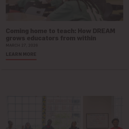
Coming home to teach: How DREAM
grows educators from within
MARCH 27, 2026
LEARN MORE