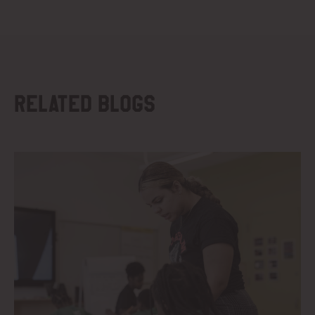
Related blogs