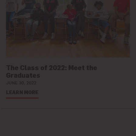
The Class of 2022: Meet the
Graduates
JUNE 30, 2022
LEARN MORE