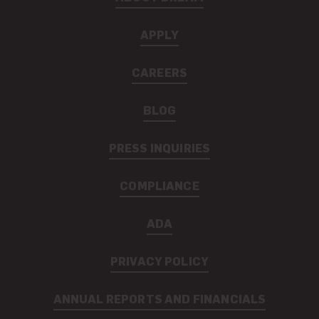
APPLY
CAREERS
BLOG
PRESS INQUIRIES
COMPLIANCE
ADA
PRIVACY POLICY
ANNUAL REPORTS AND FINANCIALS