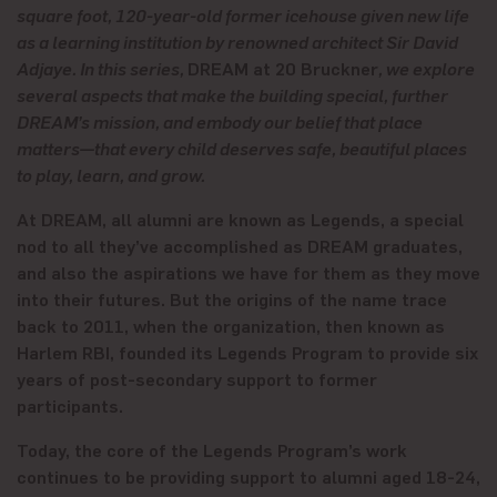
square foot, 120-year-old former icehouse given new life
as a learning institution by renowned architect Sir David
Adjaye. In this series,
DREAM at 20 Bruckner
, we explore
several aspects that make the building special, further
DREAM’s mission, and embody our belief that place
matters—that every child deserves safe, beautiful places
to play, learn, and grow.
At DREAM, all alumni are known as Legends, a special
nod to all they’ve accomplished as DREAM graduates,
and also the aspirations we have for them as they move
into their futures. But the origins of the name trace
back to 2011, when the organization, then known as
Harlem RBI, founded its Legends Program to provide six
years of post-secondary support to former
participants.
Today, the core of the Legends Program’s work
continues to be providing support to alumni aged 18-24,