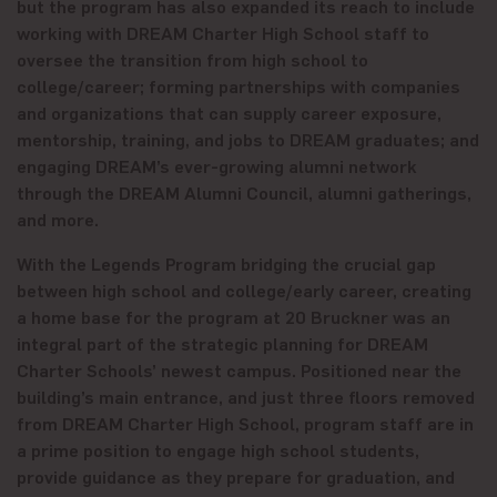
but the program has also expanded its reach to include
working with DREAM Charter High School staff to
oversee the transition from high school to
college/career; forming partnerships with companies
and organizations that can supply career exposure,
mentorship, training, and jobs to DREAM graduates; and
engaging DREAM’s ever-growing alumni network
through the DREAM Alumni Council, alumni gatherings,
and more.
With the Legends Program bridging the crucial gap
between high school and college/early career, creating
a home base for the program at 20 Bruckner was an
integral part of the strategic planning for DREAM
Charter Schools’ newest campus. Positioned near the
building’s main entrance, and just three floors removed
from DREAM Charter High School, program staff are in
a prime position to engage high school students,
provide guidance as they prepare for graduation, and