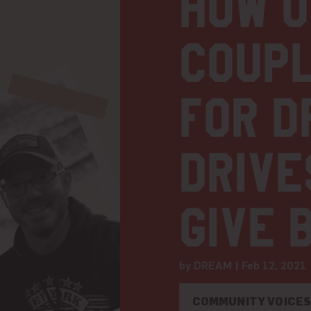
How 
coupl
for D
drive
give 
by DREAM | Feb 12, 202
COMMUNITY VOICE