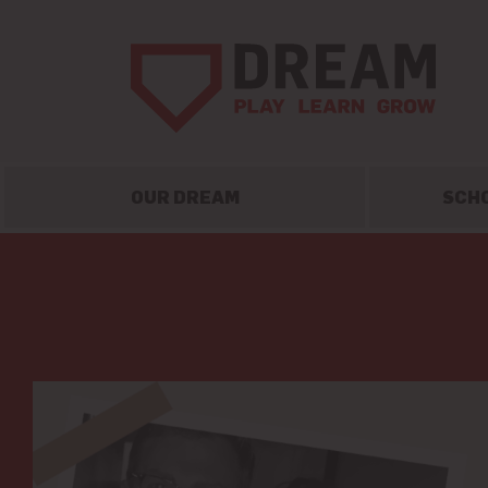
OUR DREAM
SCH
Skip
to
content