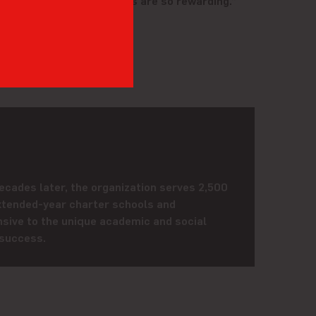
both ways, and the actions are so rewarding.”
ecades later, the organization serves 2,500
xtended-year charter schools and
sive to the unique academic and social
 success.