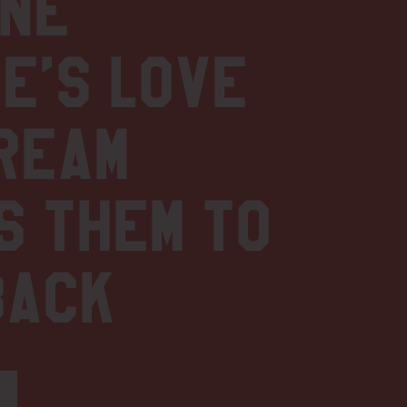
one
e’s love
REAM
s them to
back
1
S