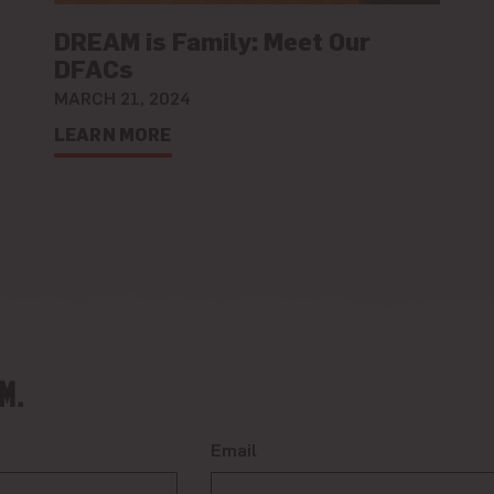
DREAM is Family: Meet Our
DFACs
MARCH 21, 2024
LEARN MORE
M.
Email