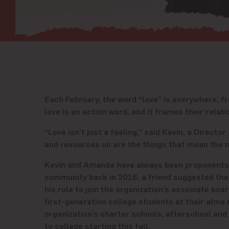
Each February, the word “love” is everywhere, 
love is an action word, and it frames their rel
“Love isn’t just a feeling,” said Kevin, a Direc
and resources on are the things that mean the m
Kevin and Amanda have always been proponents o
community back in 2016, a friend suggested th
his role to join the organization’s associate boa
first-generation college students at their alma
organization’s charter schools, afterschool and
to college starting this fall.