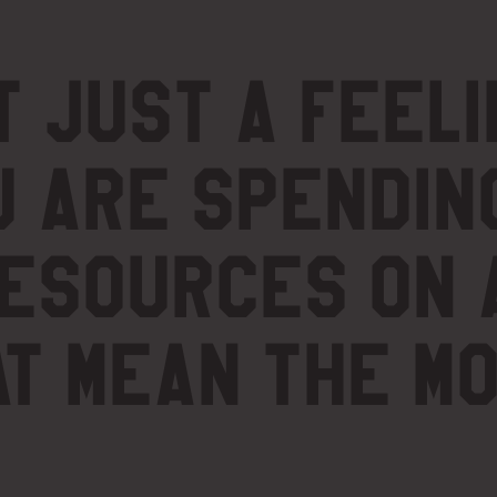
t just a feeli
u are spendin
resources on 
at mean the m