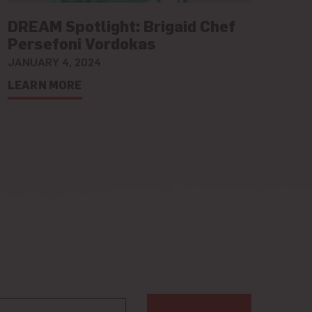
DREAM Spotlight: Brigaid Chef
Persefoni Vordokas
JANUARY 4, 2024
LEARN MORE