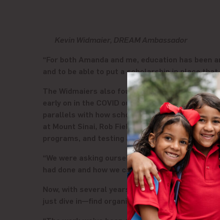
Kevin Widmaier, DREAM Ambassador
“For both Amanda and me, education has been an 
and to be able to put a scholarship in place tha
The Widmaiers also found ways to support DREAM
early on in the COVID outbreak that moving to v
parallels with how schools were handling the tra
at Mount Sinai, Rob Fields, with the staff at DR
programs, and testing access.
“We were asking ourselves, ‘What can we lever
had done and how we can partner together to rea
Now, with several years of serving the DREAM c
just dive in—find organizations that align with y