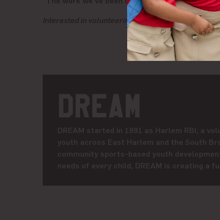
“The work we’ve been doing with DREAM, it is ou
Interested in volunteering with DREAM or giving b
DREAM
DREAM started in 1991 as Harlem RBI, a volu
youth across East Harlem and the South Bro
community sports-based youth development 
needs of every child, DREAM is creating a fut