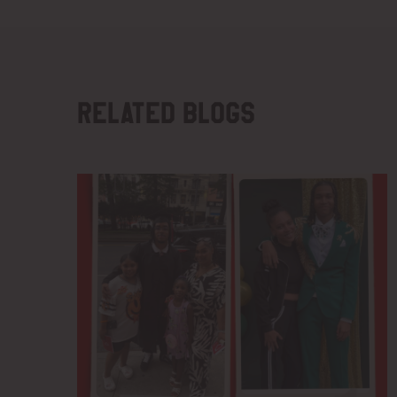
Related blogs