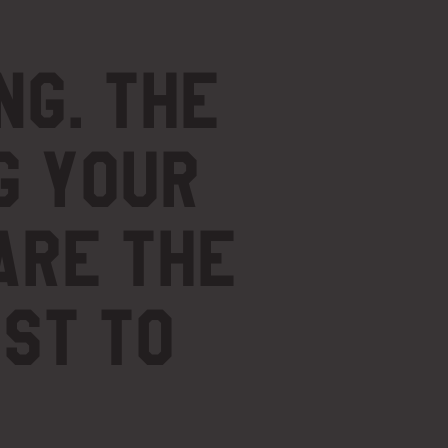
ng.
The
g your
are the
ost to