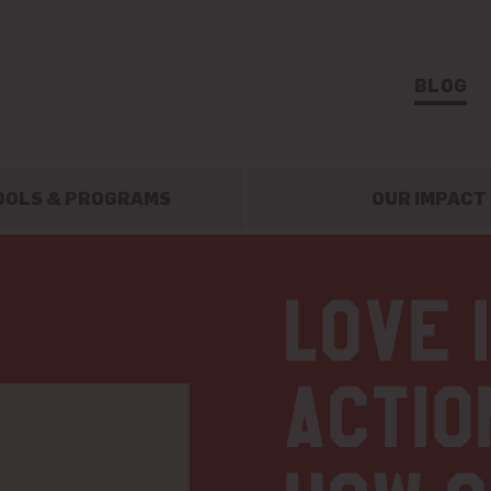
BLOG
OOLS & PROGRAMS
OUR IMPACT
Love 
actio