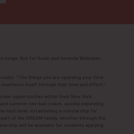
nd songs. But for Kevin and Amanda Widmaier,
assador. “The things you are spending your time
manifests itself through that time and effort.”
teer opportunities within their New York
 and summer tee-ball coach, quickly expanding
he next level, establishing a scholarship for
n part of the DREAM family, whether through the
arship will be available for students applying