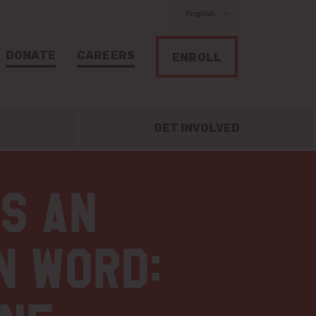
English
DONATE
CAREERS
ENROLL
GET INVOLVED
is an
n word: