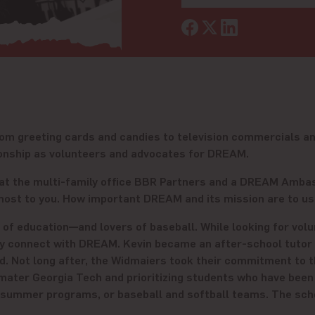
from greeting cards and candies to television commercials a
ationship as volunteers and advocates for DREAM.
tor at the multi-family office BBR Partners and a DREAM Amb
ost to you. How important DREAM and its mission are to us 
f education—and lovers of baseball. While looking for volun
ey connect with DREAM. Kevin became an after-school tutor
rd. Not long after, the Widmaiers took their commitment to t
 mater Georgia Tech and prioritizing students who have bee
 summer programs, or baseball and softball teams. The schol