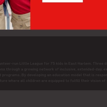
t of love,” said Amanda. “And you get so much back. It goes 
ack in another way?
Let’s connect
!
nteer-run Little League for 75 kids in East Harlem. Three d
nx through a growing network of inclusive, extended-day, e
programs. By developing an education model that is respon
ure where all children are equipped to fulfill their vision of