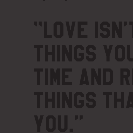
“
Love isn’
things yo
time and 
things th
you.”