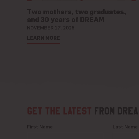
Two mothers, two graduates,
and 30 years of DREAM
NOVEMBER 17, 2025
LEARN MORE
Get the latest
from DREA
First Name
Last Name