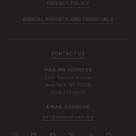
PRIVACY POLICY
ANNUAL REPORTS AND FINANCIALS
CONTACT US
MAILING ADDRESS
1991 Second Avenue
New York, NY 10029
(212) 722-1608
EMAIL ADDRESS
info@wearedream.org