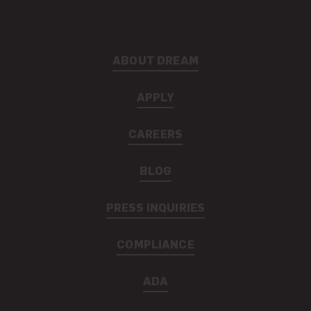
ABOUT DREAM
APPLY
CAREERS
BLOG
PRESS INQUIRIES
COMPLIANCE
ADA