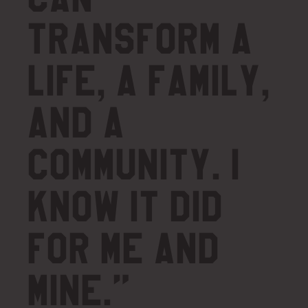
transform a
life, a family,
and a
community. I
know it did
for me and
mine.”