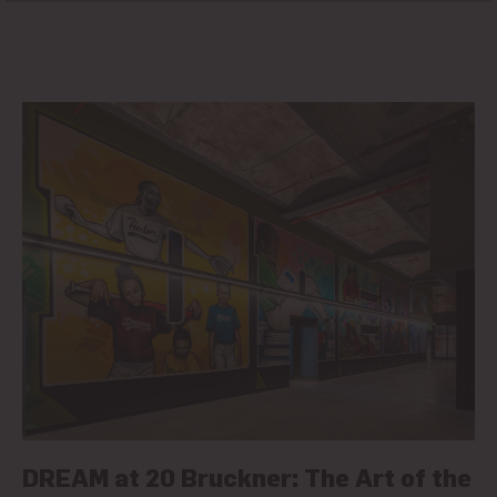
DREAM at 20 Bruckner: The Art of the