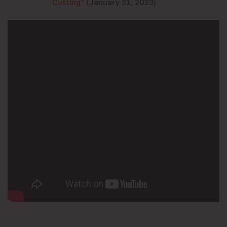
Cutting”
(January 31, 2023)