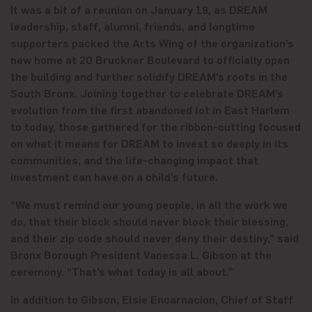
It was a bit of a reunion on January 19, as DREAM
leadership, staff, alumni, friends, and longtime
supporters packed the Arts Wing of the organization’s
new home at 20 Bruckner Boulevard to officially open
the building and further solidify DREAM’s roots in the
South Bronx. Joining together to celebrate DREAM’s
evolution from the first abandoned lot in East Harlem
to today, those gathered for the ribbon-cutting focused
on what it means for DREAM to invest so deeply in its
communities, and the life-changing impact that
investment can have on a child’s future.
“We must remind our young people, in all the work we
do, that their block should never block their blessing,
and their zip code should never deny their destiny,” said
Bronx Borough President Vanessa L. Gibson at the
ceremony. “That’s what today is all about.”
In addition to Gibson, Elsie Encarnacion, Chief of Staff