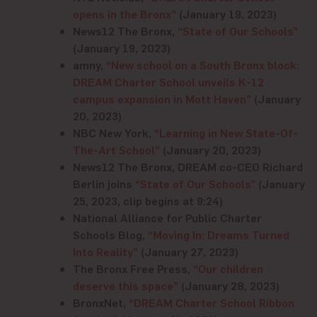
opens in the Bronx”
(January 19, 2023)
News12 The Bronx,
“State of Our Schools”
(January 19, 2023)
amny,
“New school on a South Bronx block:
DREAM Charter School unveils K-12
campus expansion in Mott Haven”
(January
20, 2023)
NBC New York,
“Learning in New State-Of-
The-Art School”
(January 20, 2023)
News12 The Bronx, DREAM co-CEO Richard
Berlin joins
“State of Our Schools”
(January
25, 2023, clip begins at 9:24)
National Alliance for Public Charter
Schools Blog,
“Moving In: Dreams Turned
Into Reality”
(January 27, 2023)
The Bronx Free Press,
“Our children
deserve this space”
(January 28, 2023)
BronxNet,
“DREAM Charter School Ribbon