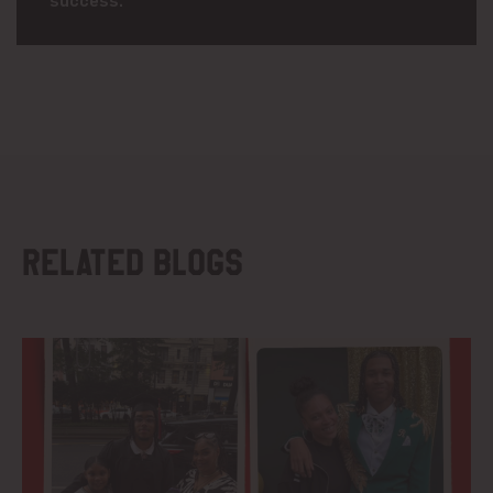
Related blogs