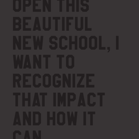
open this
beautiful
new school, I
want to
recognize
that impact
and how it
can