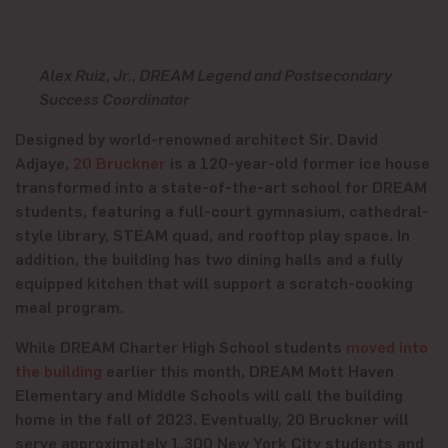
Alex Ruiz, Jr., DREAM Legend and Postsecondary
Success Coordinator
Designed by world-renowned architect Sir. David
Adjaye,
20 Bruckner
is a 120-year-old former ice house
transformed into a state-of-the-art school for DREAM
students, featuring a full-court gymnasium, cathedral-
style library, STEAM quad, and rooftop play space. In
addition, the building has two dining halls and a fully
equipped kitchen that will support a scratch-cooking
meal program.
While DREAM Charter High School students
moved into
the building
earlier this month, DREAM Mott Haven
Elementary and Middle Schools will call the building
home in the fall of 2023. Eventually, 20 Bruckner will
serve approximately 1,300 New York City students and