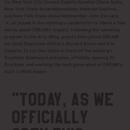
for New York City Council Deputy Speaker Diana Ayala,
New York State Assemblymember Amanda Septimo,
and New York State Assemblymember John Zaccaro,
Jr. all joined in the morning’s celebration to share a few
words about DREAM’s impact. Following the speaking
program in the Arts Wing, guests then joined DREAM
co-Chief Executive Officers Richard Berlin and Eve
Colavito to cut the ribbon in front of the building’s
Bruckner Boulevard entrance, officially opening 20
Bruckner and marking the next generation of DREAM’s
work in Mott Haven.
“Today, as we
officially