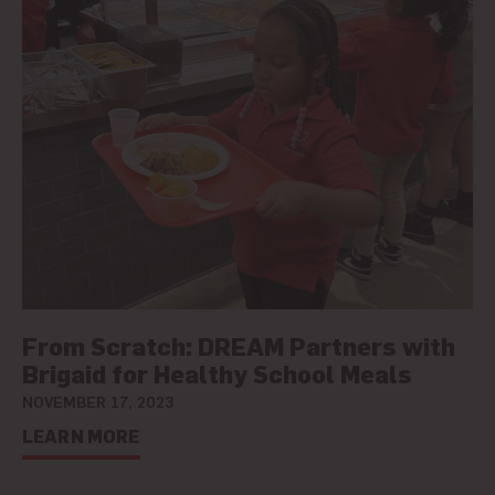
From Scratch: DREAM Partners with
Brigaid for Healthy School Meals
NOVEMBER 17, 2023
LEARN MORE