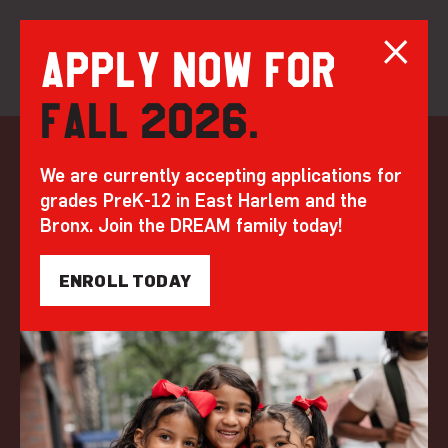
Apply now for
Fall 2026.
Skip
to
Opening Ceremony:
We are currently accepting applications for
content
grades PreK-12 in East Harlem and the
DREAM’s Official
Bronx. Join the DREAM family today!
Ribbon Cutting for
ENROLL TODAY
20 Bruckner
by DREAM | Jan 26, 2023
BEYOND THE BELL