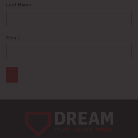
Last Name
Email