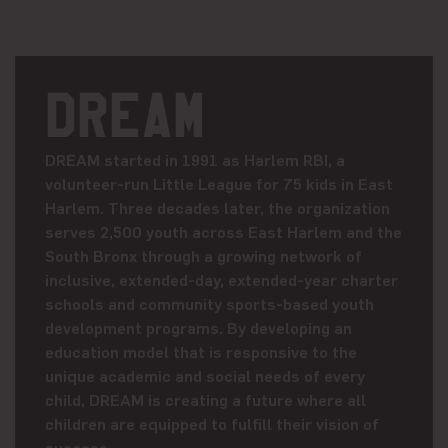
DREAM
DREAM started in 1991 as Harlem RBI, a
volunteer-run Little League for 75 kids in East
Harlem. Three decades later, the organization
serves 2,500 youth across East Harlem and the
South Bronx through a growing network of
inclusive, extended-day, extended-year charter
schools and community sports-based youth
development programs. By developing an
education model that is responsive to the
unique academic and social needs of every
child, DREAM is creating a future where all
children are equipped to fulfill their vision of
success.