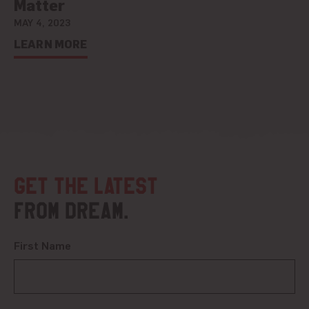
Matter
MAY 4, 2023
LEARN MORE
Get the latest
from DREAM.
First Name