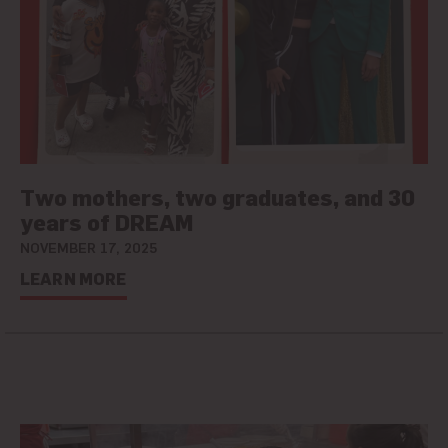
Two mothers, two graduates, and 30
years of DREAM
NOVEMBER 17, 2025
LEARN MORE