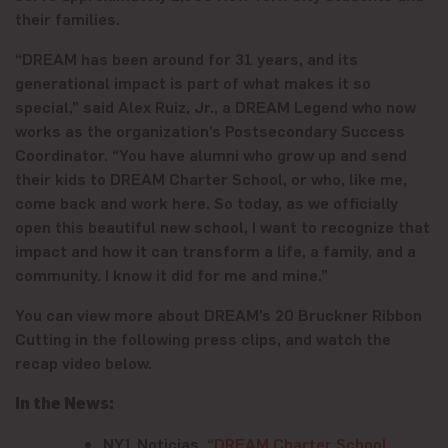
their families.
“DREAM has been around for 31 years, and its
generational impact is part of what makes it so
special,” said Alex Ruiz, Jr., a DREAM Legend who now
works as the organization’s Postsecondary Success
Coordinator. “You have alumni who grow up and send
their kids to DREAM Charter School, or who, like me,
come back and work here. So today, as we officially
open this beautiful new school, I want to recognize that
impact and how it can transform a life, a family, and a
community. I know it did for me and mine.”
You can view more about DREAM’s 20 Bruckner Ribbon
Cutting in the following press clips, and watch the
recap video below.
In the News:
NY1 Noticias,
“DREAM Charter School