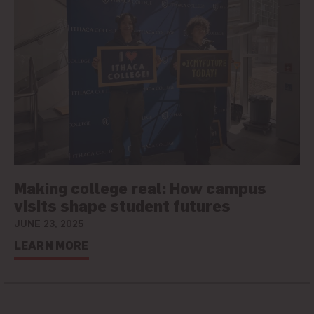
Making college real: How campus
visits shape student futures
JUNE 23, 2025
LEARN MORE