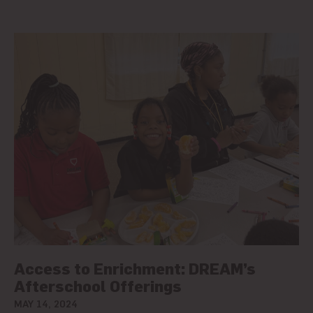
Access to Enrichment: DREAM’s
Afterschool Offerings
MAY 14, 2024