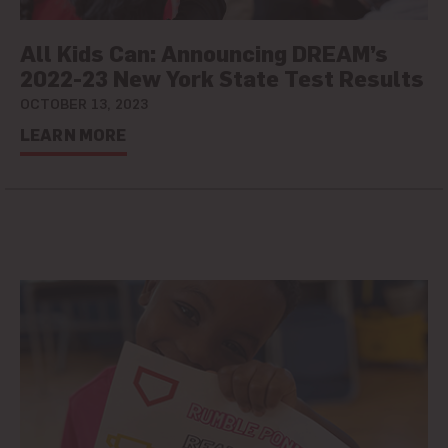
All Kids Can: Announcing DREAM’s
2022-23 New York State Test Results
OCTOBER 13, 2023
LEARN MORE