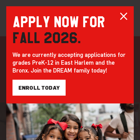
Apply now for
Fall 2026.
Skip
to
Learning in action
We are currently accepting applications for
content
grades PreK-12 in East Harlem and the
Step inside our classrooms to see how DREAM’s
Bronx. Join the DREAM family today!
whole child approach transforms how students
learn, think, and thrive.
ENROLL TODAY