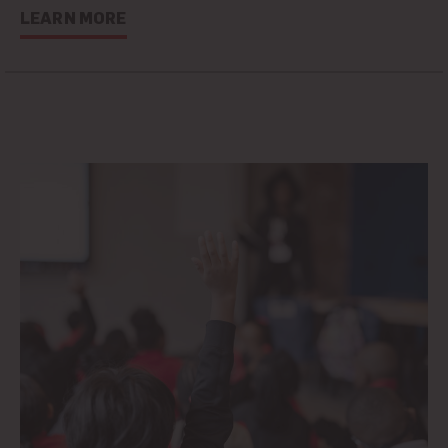
LEARN MORE