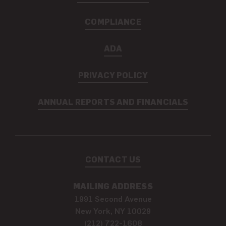
COMPLIANCE
ADA
PRIVACY POLICY
ANNUAL REPORTS AND FINANCIALS
CONTACT US
MAILING ADDRESS
1991 Second Avenue
New York, NY 10029
(212) 722-1608