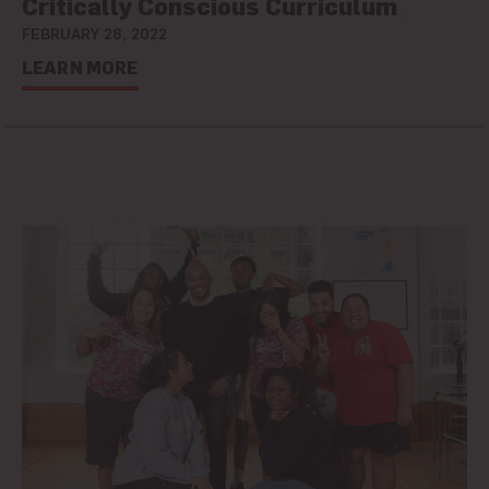
Critically Conscious Curriculum
FEBRUARY 28, 2022
LEARN MORE