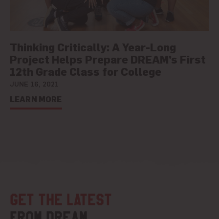
Thinking Critically: A Year-Long
Project Helps Prepare DREAM’s First
12th Grade Class for College
JUNE 16, 2021
LEARN MORE
Get the latest
from DREAM.