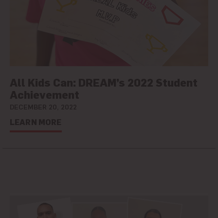
All Kids Can: DREAM’s 2022 Student
Achievement
DECEMBER 20, 2022
LEARN MORE