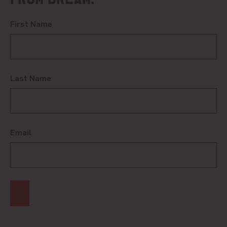
First Name
Last Name
Email