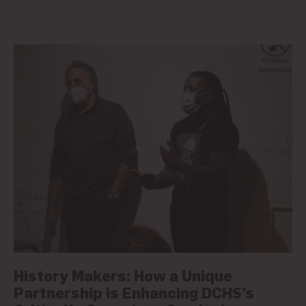
History Makers: How a Unique
Partnership is Enhancing DCHS’s