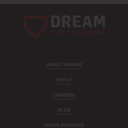
ABOUT DREAM
APPLY
CAREERS
BLOG
PRESS INQUIRIES