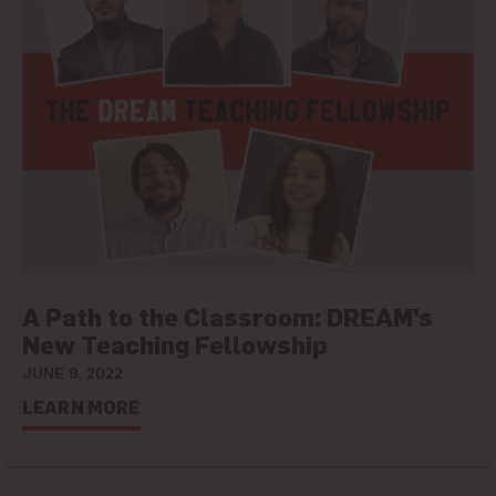
A Path to the Classroom: DREAM’s
New Teaching Fellowship
JUNE 9, 2022
LEARN MORE