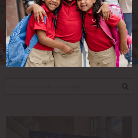
Search