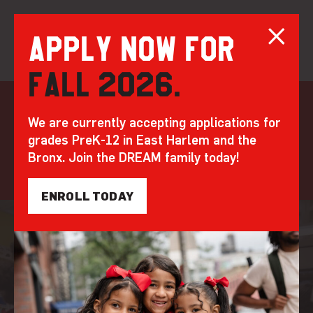
Apply now for
Fall 2026.
Skip
to
matching
We are currently accepting applications for
content
grades PreK-12 in East Harlem and the
gifts
Bronx. Join the DREAM family today!
ENROLL TODAY