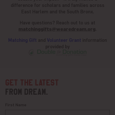
difference for scholars and families across
East Harlem and the South Bronx.
Have questions? Reach out to us at
matchinggifts@wearedream.org
.
Matching Gift
and
Volunteer Grant
information
provided by
Get the latest
from DREAM.
First Name