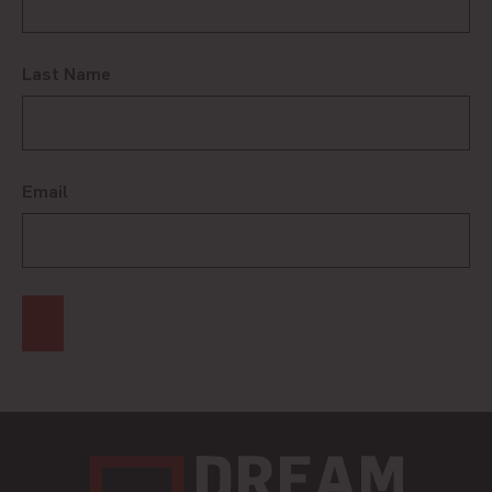
Last Name
Email