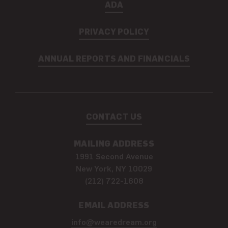
ADA
PRIVACY POLICY
ANNUAL REPORTS AND FINANCIALS
CONTACT US
MAILING ADDRESS
1991 Second Avenue
New York, NY 10029
(212) 722-1608
EMAIL ADDRESS
info@wearedream.org