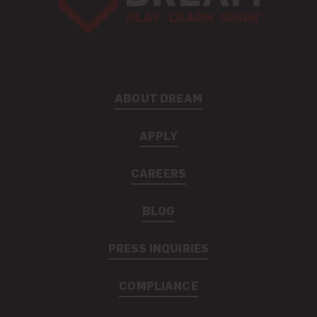
ABOUT DREAM
APPLY
CAREERS
BLOG
PRESS INQUIRIES
COMPLIANCE