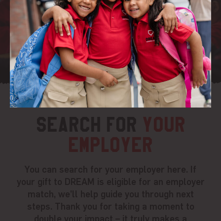
Search for
your
employer
You can search for your employer here. If
your gift to DREAM is eligible for an employer
match, we’ll help guide you through next
steps. Thank you for taking a moment to
double your impact – it truly makes a