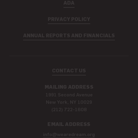
ADA
PRIVACY POLICY
ANNUAL REPORTS AND FINANCIALS
CONTACT US
MAILING ADDRESS
1991 Second Avenue
New York, NY 10029
(212) 722-1608
EMAIL ADDRESS
info@wearedream.org