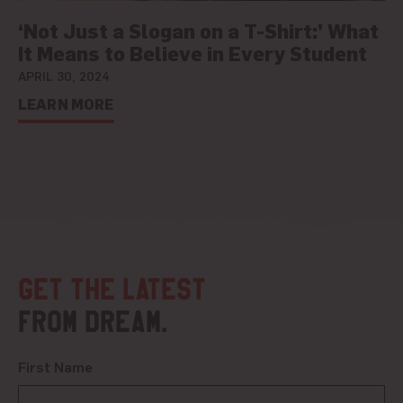
‘Not Just a Slogan on a T-Shirt:’ What
It Means to Believe in Every Student
APRIL 30, 2024
LEARN MORE
Get the latest
from DREAM.
First Name