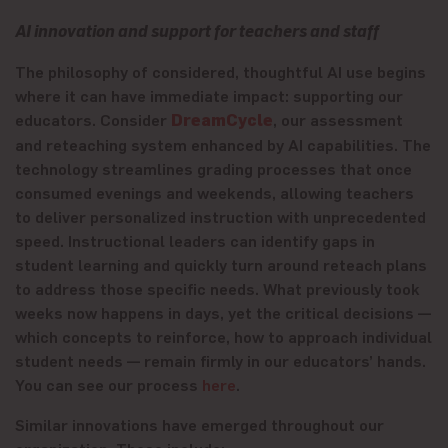
AI innovation and support for teachers and staff
The philosophy of considered, thoughtful AI use begins
where it can have immediate impact: supporting our
educators. Consider
DreamCycle
, our assessment
and reteaching system enhanced by AI capabilities. The
technology streamlines grading processes that once
consumed evenings and weekends, allowing teachers
to deliver personalized instruction with unprecedented
speed. Instructional leaders can identify gaps in
student learning and quickly turn around reteach plans
to address those specific needs. What previously took
weeks now happens in days, yet the critical decisions —
which concepts to reinforce, how to approach individual
student needs — remain firmly in our educators’ hands.
You can see our process
here
.
Similar innovations have emerged throughout our
organization. These include: