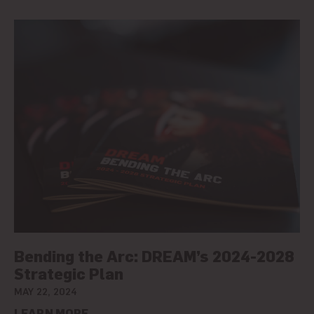
Bending the Arc: DREAM’s 2024-2028
Strategic Plan
MAY 22, 2024
LEARN MORE