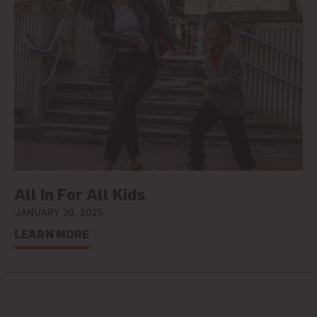
All In For All Kids
JANUARY 30, 2025
LEARN MORE