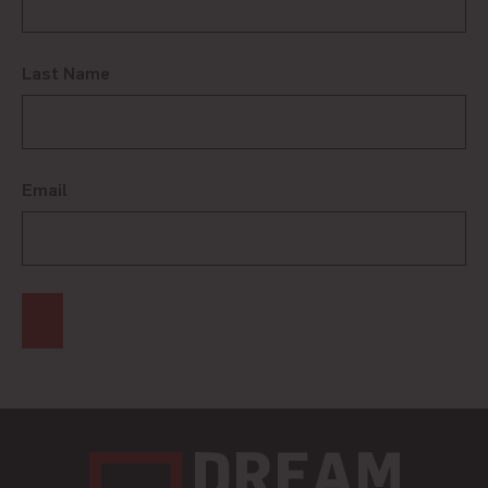
Last Name
Email