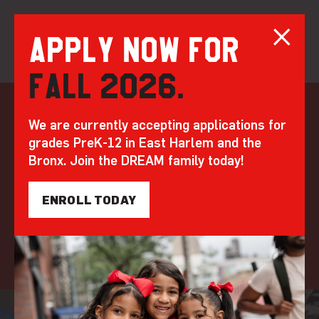
Apply now for
Fall 2026.
Skip
to
At DREAM, AI is our
We are currently accepting applications for
content
grades PreK-12 in East Harlem and the
ally
Bronx. Join the DREAM family today!
by DREAM | May 28, 2025
ENROLL TODAY
MISSION AND IMPACT