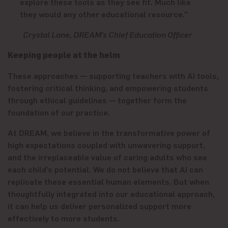
explore these tools as they see fit. Much like
they would any other educational resource.”
Crystal Lane, DREAM’s Chief Education Officer
Keeping people at the helm
These approaches — supporting teachers with AI tools,
fostering critical thinking, and empowering students
through ethical guidelines — together form the
foundation of our practice.
At DREAM, we believe in the transformative power of
high expectations coupled with unwavering support,
and the irreplaceable value of caring adults who see
each child’s potential. We do not believe that AI can
replicate these essential human elements. But when
thoughtfully integrated into our educational approach,
it can help us deliver personalized support more
effectively to more students.