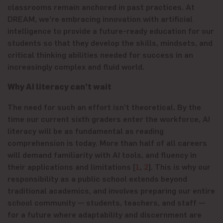
classrooms remain anchored in past practices. At
DREAM, we’re embracing innovation with artificial
intelligence to provide a future-ready education for our
students so that they develop the skills, mindsets, and
critical thinking abilities needed for success in an
increasingly complex and fluid world.
Why AI literacy can’t wait
The need for such an effort isn’t theoretical. By the
time our current sixth graders enter the workforce, AI
literacy will be as fundamental as reading
comprehension is today. More than half of all careers
will demand familiarity with AI tools, and fluency in
their applications and limitations [
1
,
2
]. This is why our
responsibility as a public school extends beyond
traditional academics, and involves preparing our entire
school community — students, teachers, and staff —
for a future where adaptability and discernment are