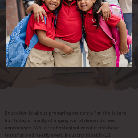
Education is about preparing students for the future,
but today’s rapidly changing world demands new
approaches. While technological revolutions have
transformed nearly every industry, most K-12