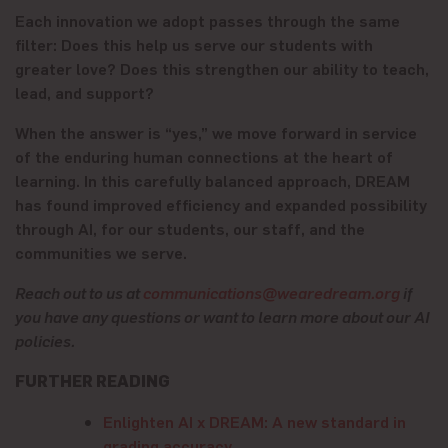
Each innovation we adopt passes through the same
filter: Does this help us serve our students with
greater love? Does this strengthen our ability to teach,
lead, and support?
When the answer is “yes,” we move forward in service
of the enduring human connections at the heart of
learning. In this carefully balanced approach, DREAM
has found improved efficiency and expanded possibility
through AI, for our students, our staff, and the
communities we serve.
Reach out to us at
communications@wearedream.org
if
you have any questions or want to learn more about our AI
policies.
FURTHER READING
Enlighten AI x DREAM: A new standard in
grading accuracy