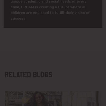
unique academic and social needs of every
child, DREAM is creating a future where all
children are equipped to fulfill their vision of
success.
Related blogs