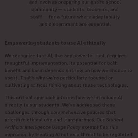
and involves preparing our entire school
community — students, teachers, and
staff — for a future where adaptability
and discernment are essential.
Empowering students to use AI ethically
We recognize that AI, like any powerful tool, requires
thoughtful implementation. Its potential for both
benefit and harm depends entirely on how we choose to
use it. That’s why we’re particularly focused on
cultivating critical thinking about these technologies.
This critical approach informs how we introduce AI
directly to our students. We’ve addressed these
challenges through comprehensive policies that
prioritize ethical use and transparency. Our
Student
Artificial Intelligence Usage Policy
exemplifies this
approach, by treating AI not as a threat to be regulated