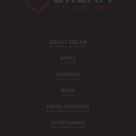
ABOUT DREAM
APPLY
CAREERS
BLOG
PRESS INQUIRIES
COMPLIANCE