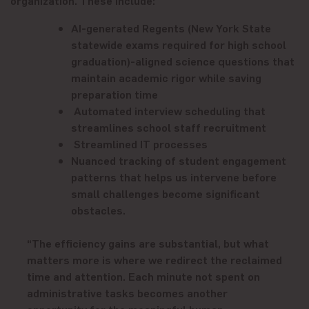
AI-generated Regents
(New York State
statewide exams required for high school
graduation)
-aligned science questions that
maintain academic rigor while saving
preparation time
Automated interview scheduling that
streamlines school staff recruitment
Streamlined IT processes
Nuanced tracking of student engagement
patterns that helps us intervene before
small challenges become significant
obstacles.
“The efficiency gains are substantial, but what
matters more is where we redirect the reclaimed
time and attention. Each minute not spent on
administrative tasks becomes another
opportunity for the meaningful human