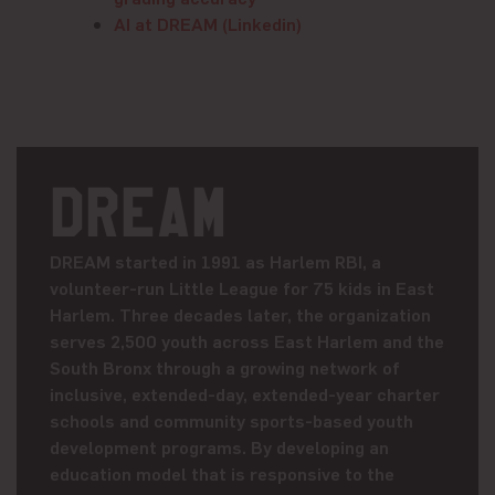
AI at DREAM (Linkedin)
DREAM
DREAM started in 1991 as Harlem RBI, a
volunteer-run Little League for 75 kids in East
Harlem. Three decades later, the organization
serves 2,500 youth across East Harlem and the
South Bronx through a growing network of
inclusive, extended-day, extended-year charter
schools and community sports-based youth
development programs. By developing an
education model that is responsive to the