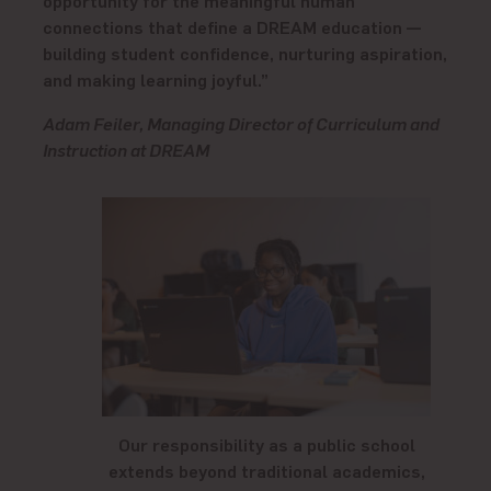
connections that define a DREAM education —
building student confidence, nurturing aspiration,
and making learning joyful.”
Adam Feiler, Managing Director of Curriculum and
Instruction at DREAM
Our responsibility as a public school
extends beyond traditional academics,