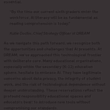
essential.
“By the time our current sixth graders enter the
workforce, AI literacy will be as fundamental as
reading comprehension is today.”
Katie Doctor, Chief Strategy Officer at DREAM
As we navigate this path forward, we recognize both
the opportunities and challenges that AI presents. At
DREAM, we’ve approached this technological frontier
with deliberate care. Many educational organizations,
especially within the secondary (K-12) education
sphere, hesitate to embrace AI. They have legitimate
concerns about data privacy, the integrity of student
work, and the risk of technological dependence without
deeper understanding. These reservations reflect the
profound responsibility educational spaces and
educators bear: to introduce new tools without
compromising our
standards
.