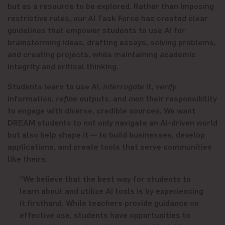
but as a resource to be explored. Rather than imposing
restrictive rules, our AI Task Force has created clear
guidelines that empower students to use AI for
brainstorming ideas, drafting essays, solving problems,
and creating projects, while maintaining academic
integrity and critical thinking.
Students learn to use AI,
interrogate
it,
verify
information,
refine
outputs, and
own
their responsibility
to engage with diverse, credible sources. We want
DREAM students to not only navigate an AI-driven world
but also help shape it — to build businesses, develop
applications, and create tools that serve communities
like theirs.
“We believe that the best way for students to
learn about and utilize AI tools is by experiencing
it firsthand. While teachers provide guidance on
effective use, students have opportunities to