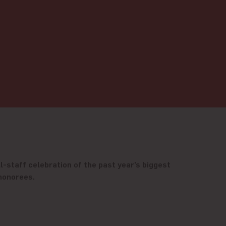
l-staff celebration of the past year’s biggest
 honorees.