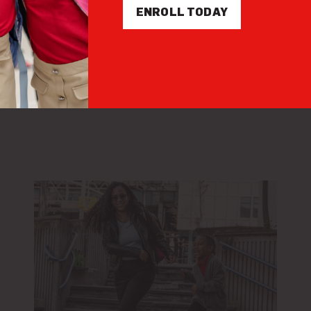
ENROLL TODAY