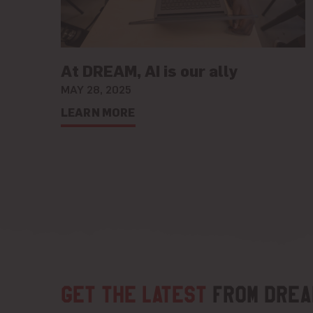
At DREAM, AI is our ally
MAY 28, 2025
LEARN MORE
Get the latest
from DREA