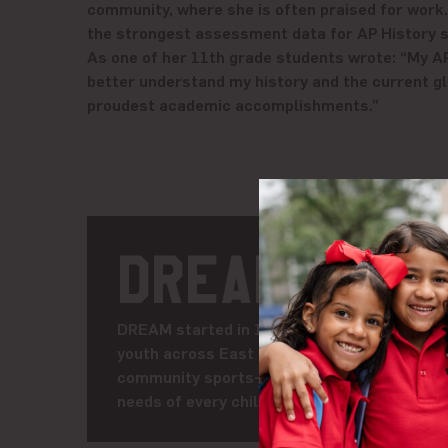
community, where she is often praised for work.
the strongest assessment data for AP History s
As one of her 11th grade students wrote: “My A
better understand my history and the current gl
proudest academic accomplishments.”
DREAM
DREAM started in 1991 as Harlem RBI, a volu
youth across East Harlem and the South Bro
community sports-based youth development 
needs of every child, DREAM is creating a fut