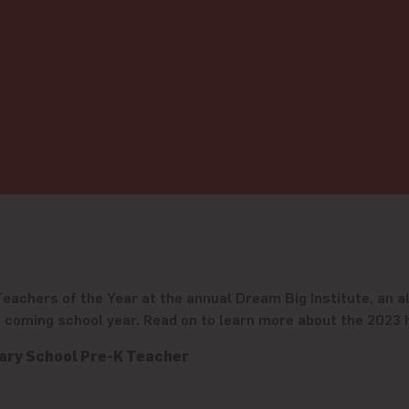
achers of the Year at the annual Dream Big Institute, an al
he coming school year. Read on to learn more about the 2023
ary School Pre-K Teacher