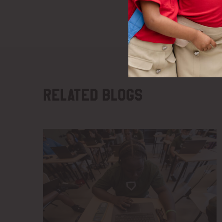
Related blogs