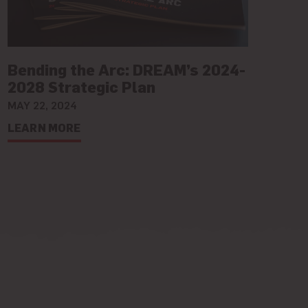
Bending the Arc: DREAM’s 2024-
2028 Strategic Plan
MAY 22, 2024
LEARN MORE