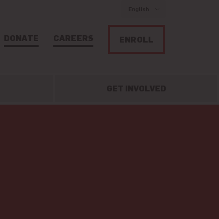
English
DONATE
CAREERS
ENROLL
GET INVOLVED