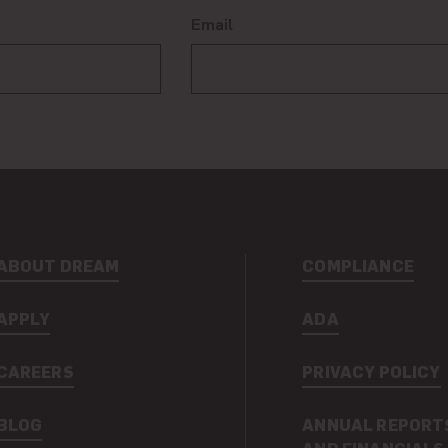
Email
ABOUT DREAM
COMPLIANCE
APPLY
ADA
CAREERS
PRIVACY POLICY
BLOG
ANNUAL REPORT