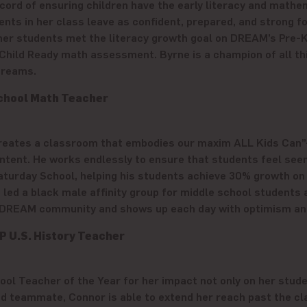
ord of ensuring children have the early literacy and mathema
dents in her class leave as confident, prepared, and strong 
f her students met the literacy growth goal on DREAM’s Pre-
Child Ready math assessment. Byrne is a champion of all thin
 dreams.
chool Math Teacher
creates a classroom that embodies our maxim ALL Kids Can”
tent. He works endlessly to ensure that students feel seen, h
turday School, helping his students achieve 30% growth on
 led a black male affinity group for middle school student
 DREAM community and shows up each day with optimism and t
P U.S. History Teacher
l Teacher of the Year for her impact not only on her stude
and teammate, Connor is able to extend her reach past the 