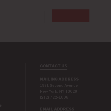
CONTACT US
MAILING ADDRESS
1991 Second Avenue
New York, NY 10029
(212) 722-1608
S
EMAIL ADDRESS