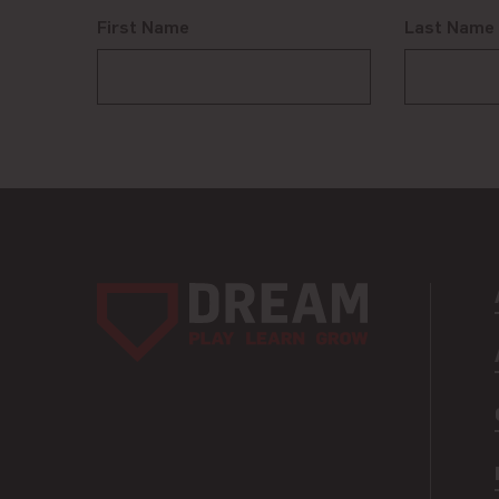
First Name
Last Name