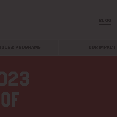
BLOG
OOLS & PROGRAMS
OUR IMPACT
2023
 of