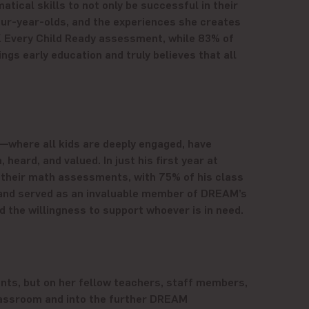
tical skills to not only be successful in their
four-year-olds, and the experiences she creates
K Every Child Ready assessment, while 83% of
gs early education and truly believes that all
—where all kids are deeply engaged, have
eard, and valued. In just his first year at
 their math assessments, with 75% of his class
s and served as an invaluable member of DREAM’s
he willingness to support whoever is in need.
nts, but on her fellow teachers, staff members,
classroom and into the further DREAM