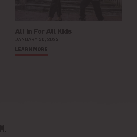
All In For All Kids
JANUARY 30, 2025
LEARN MORE
M.