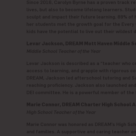
Since 2016, Carolyn Byrne has a proven track rec
lives, but also to become lifelong learners. Stu
sculpt and impact their future learning. 89% o
her students met the growth goal for the Every 
kids have the potential to live out their wildest
Levar Jackson, DREAM Mott Haven Middle S
Middle School Teacher of the Year
Levar Jackson is described as a “teacher who 
access to learning, and grapple with rigorous con
DREAM, Jackson led afterschool tutoring and Sa
reaching proficiency. Jackson also launched and
DEI committee. He is a powerful member of the
Marie Connor, DREAM Charter High School A
High School Teacher of the Year
Marie Connor was honored as DREAM’s High Schoo
and families. A supportive and caring teacher 