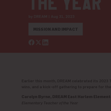
the Year
by DREAM | Aug 31, 2023
MISSION AND IMPACT
Earlier this month, DREAM celebrated its 2023 Te
wins, and a kick-off gathering to prepare for t
Carolyn Byrne, DREAM East Harlem Element
Elementary Teacher of the Year