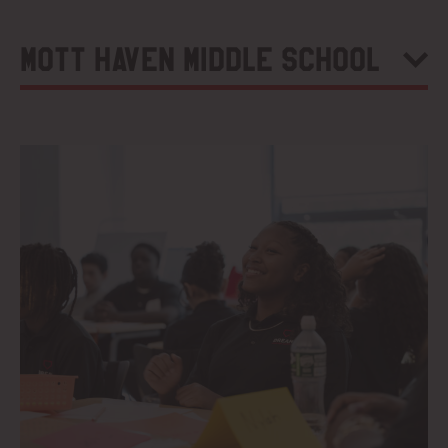
Mott Haven Middle School