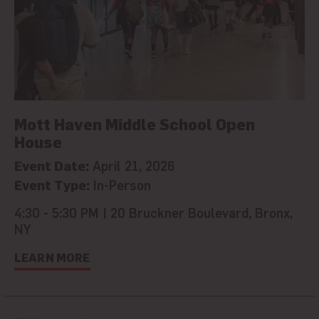
Mott Haven Middle School Open
House
Event Date:
April 21, 2026
Event Type:
In-Person
4:30 - 5:30 PM | 20 Bruckner Boulevard, Bronx,
NY
LEARN MORE