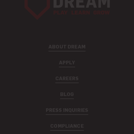
ABOUT DREAM
APPLY
CAREERS
BLOG
PRESS INQUIRIES
COMPLIANCE