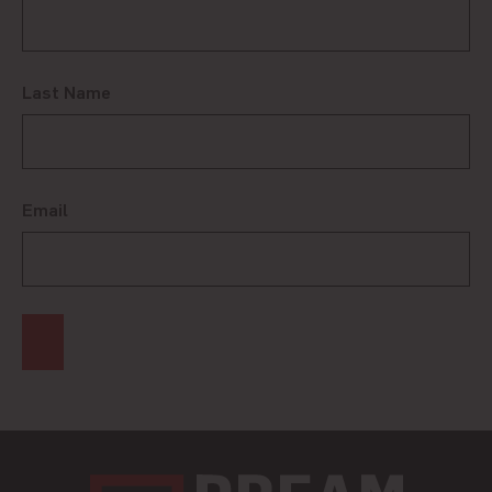
Last Name
Email