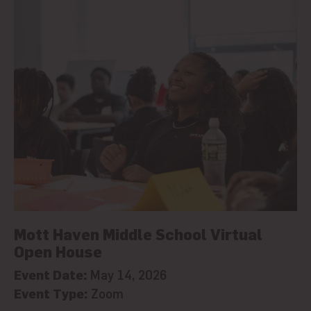
Mott Haven Middle School Virtual
Open House
Event Date:
May 14, 2026
Event Type:
Zoom