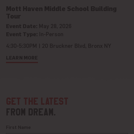
Mott Haven Middle School Building
Tour
Event Date:
May 28, 2026
Event Type:
In-Person
4:30-5:30PM | 20 Bruckner Blvd, Bronx NY
LEARN MORE
Get the latest
from DREAM.
First Name