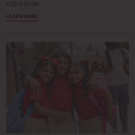
4:30-5:30 PM
LEARN MORE