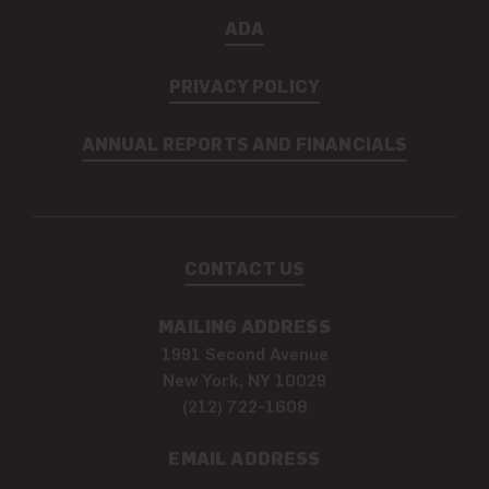
ADA
PRIVACY POLICY
ANNUAL REPORTS AND FINANCIALS
CONTACT US
MAILING ADDRESS
1991 Second Avenue
New York, NY 10029
(212) 722-1608
EMAIL ADDRESS