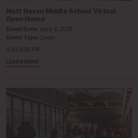
Mott Haven Middle School Virtual
Open House
Event Date:
April 8, 2026
Event Type:
Zoom
4:30-5:30 PM
LEARN MORE